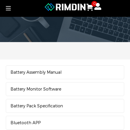
Skip
0
to
content
Battery Assembly Manual
Battery Monitor Software
Battery Pack Specification
Bluetooth APP