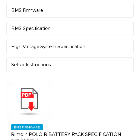
BMS Firmware
BMS Specification
High Voltage System Specification
Setup Instructions
BMS FIRMWARE
Rimdin POLO R BATTERY PACK SPECIFICATION