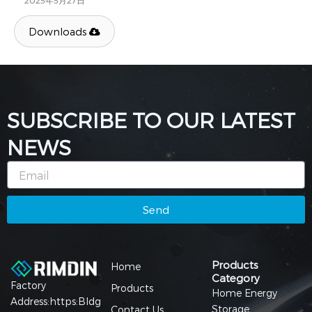
2025年5月27日
Downloads
SUBSCRIBE TO OUR LATEST
NEWS
Email
Send
Products
Home
Category
Factory
Products
Home Energy
Address:https:Bldg
Storage
Contact Us