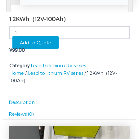
1.2KWh（12V-100Ah）
1.2KWh（12V-
100Ah）
quantity
Add to Quote
¥
99.00
Category
Lead to lithium RV series
Home
/
Lead to lithium RV series
/ 1.2KWh（12V-
100Ah）
Description
Reviews (0)