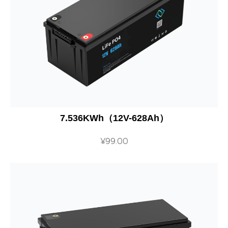
7.536KWh（12V-628Ah）
¥
99.00