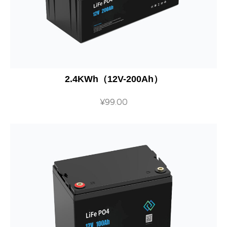
2.4KWh（12V-200Ah）
¥
99.00