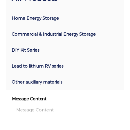
Home Energy Storage
Commercial & Industrial Energy Storage
DIY Kit Series
Lead to lithium RV series
Other auxiliary materials
Message Content