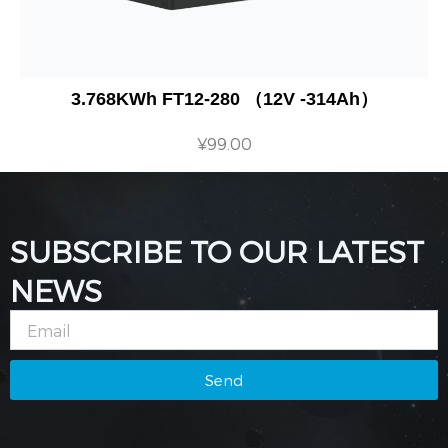
3.768KWh FT12-280 （12V -314Ah）
¥
99.00
SUBSCRIBE TO OUR LATEST
NEWS
Email
Send