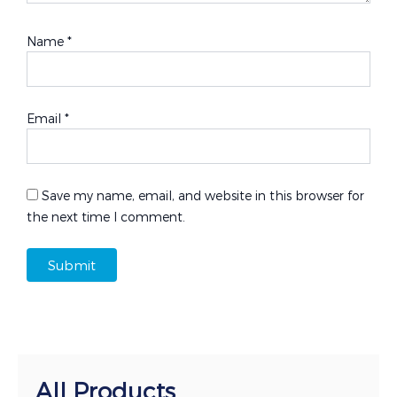
Name
*
Email
*
Save my name, email, and website in this browser for
the next time I comment.
All Products