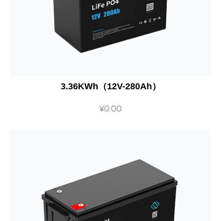
3.36KWh（12V-280Ah）
¥
0.00