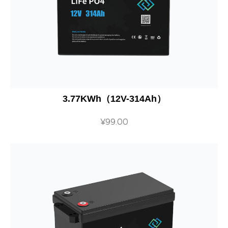
3.77KWh（12V-314Ah）
¥
99.00