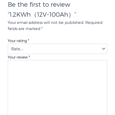
Be the first to review
“1.2KWh（12V-100Ah）”
Your email address will not be published.
Required
fields are marked
*
Your rating
*
Your review
*