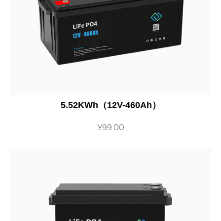
5.52KWh（12V-460Ah）
¥
99.00