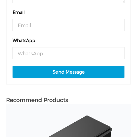
Email
WhatsApp
Send Message
Recommend Products