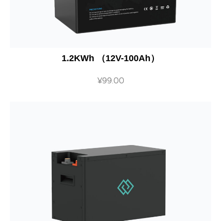
1.2KWh （12V-100Ah）
¥
99.00