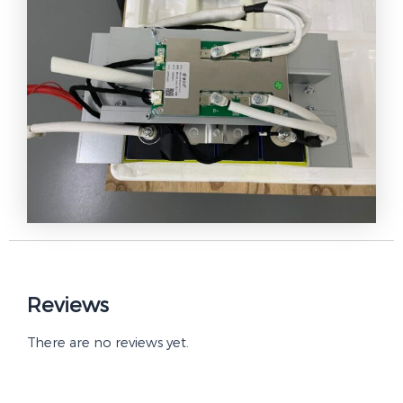
Reviews
There are no reviews yet.