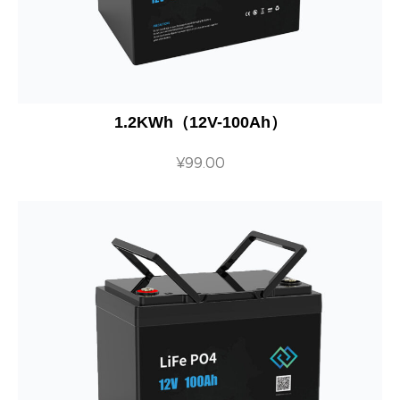
1.2KWh（12V-100Ah）
¥
99.00