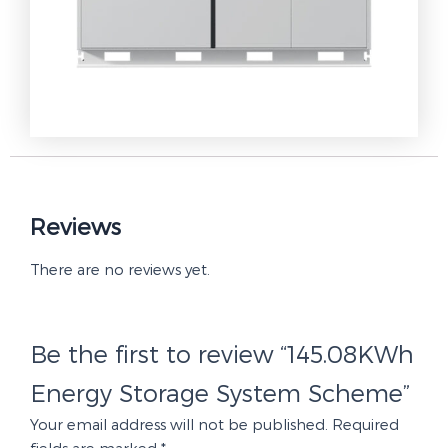
Reviews
There are no reviews yet.
Be the first to review “145.08KWh
Energy Storage System Scheme”
Your email address will not be published.
Required
fields are marked
*