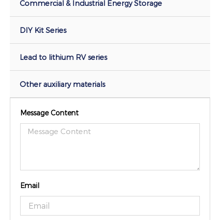
Commercial & Industrial Energy Storage
DIY Kit Series
Lead to lithium RV series
Other auxiliary materials
Message Content
Email