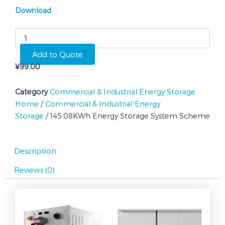
Download
145.08KWh
Energy
Storage
Add to Quote
System
¥
99.00
Scheme
quantity
Category
Commercial & Industrial Energy Storage
Home
/
Commercial & Industrial Energy
Storage
/ 145.08KWh Energy Storage System Scheme
Description
Reviews (0)