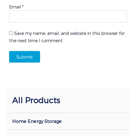
Email
*
Save my name, email, and website in this browser for
the next time I comment.
All Products
Home Energy Storage