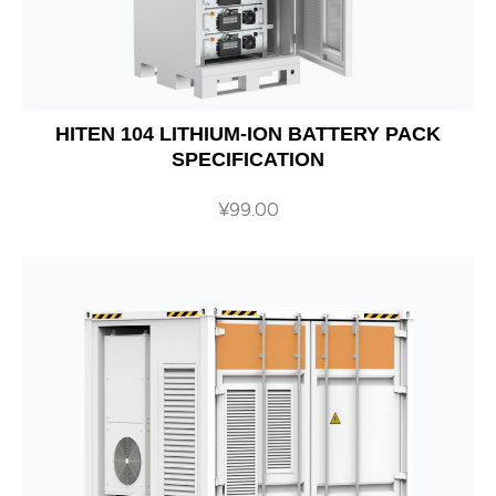
HITEN 104 LITHIUM-ION BATTERY PACK
SPECIFICATION
¥
99.00