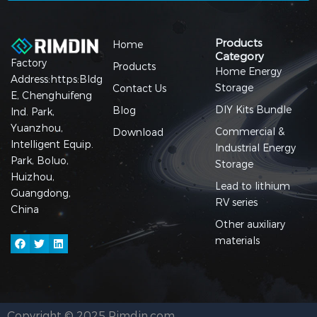
Products
Home
Category
Factory
Products
Home Energy
Address:https:Bldg
Storage
Contact Us
E, Chenghuifeng
DIY Kits Bundle
Blog
Ind. Park,
Yuanzhou,
Commercial &
Download
Intelligent Equip.
Industrial Energy
Park, Boluo,
Storage
Huizhou,
Lead to lithium
Guangdong,
RV series
China
Other auxiliary
materials
Copyright © 2025 Rimdin.com