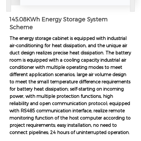
145.08KWh Energy Storage System
Scheme
The energy storage cabinet is equipped with industrial
air-conditioning for heat dissipation, and the unique air
duct design realizes precise heat dissipation. The battery
room is equipped with a cooling capacity industrial air
conditioner with multiple operating modes to meet
different application scenarios; large air volume design
to meet the small temperature difference requirements
for battery heat dissipation; self-starting on incoming
power, with multiple protection functions, high
reliability and open communication protocol; equipped
with RS485 communication interface, realize remote
monitoring function of the host computer according to
project requirements; easy installation, no need to
connect pipelines; 24 hours of uninterrupted operation.