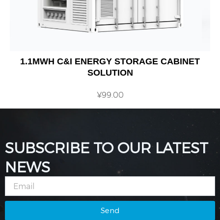
1.1MWH C&I ENERGY STORAGE CABINET
SOLUTION
¥
99.00
SUBSCRIBE TO OUR LATEST
NEWS
Email
Send