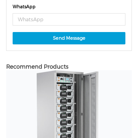
WhatsApp
Send Message
Recommend Products