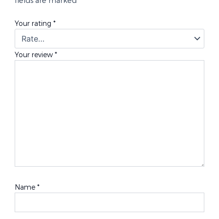
Your rating
*
Your review
*
Name
*