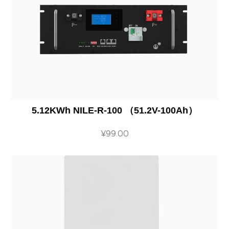
5.12KWh NILE-R-100 （51.2V-100Ah）
¥
99.00