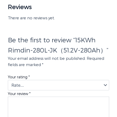
Reviews
There are no reviews yet.
Be the first to review “15KWh
Rimdin-280L-JK（51.2V-280Ah）”
Your email address will not be published.
Required
fields are marked
*
Your rating
*
Your review
*