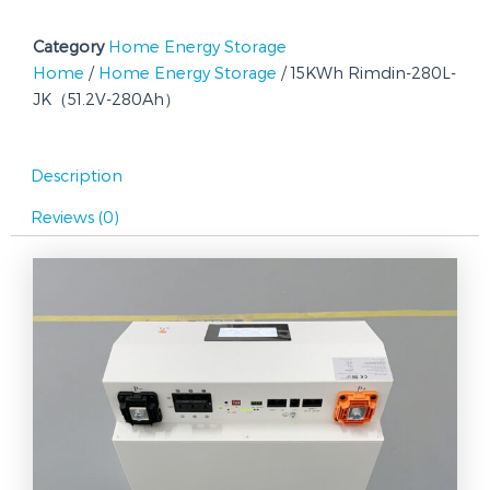
280Ah）
quantity
Category
Home Energy Storage
Home
/
Home Energy Storage
/ 15KWh Rimdin-280L-
JK（51.2V-280Ah）
Description
Reviews (0)