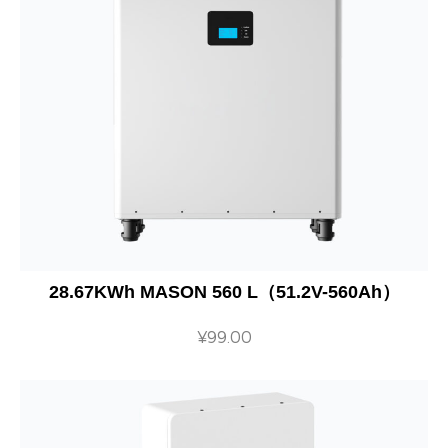
28.67KWh MASON 560 L（51.2V-560Ah）
¥
99.00