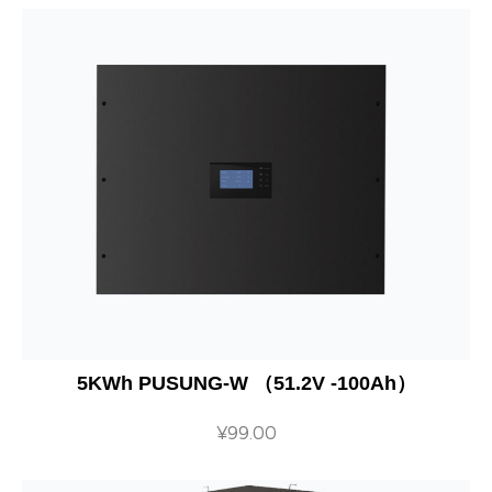
5KWh PUSUNG-W （51.2V -100Ah）
¥
99.00