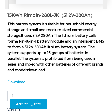
15KWh Rimdin-280L-JK（51.2V-280Ah）
This battery system is suitable for household energy
storage and small and medium-sized commercial
storage.It uses 3.2V 280Ah The lithium battery cells
forma 1-in-16-in-1 battery module and an intelligent BMS
to form a 51.2V 280Ah lithium battery system. The
system supports up to 16 groups of batteries in
parallel.The system is prohibited from being used in
series and mixed with other batteries of different brands
and modelsdownload
Download
15KWh
Rimdin-
280L-
Add to Quote
JK（51.2V-
¥
99.00