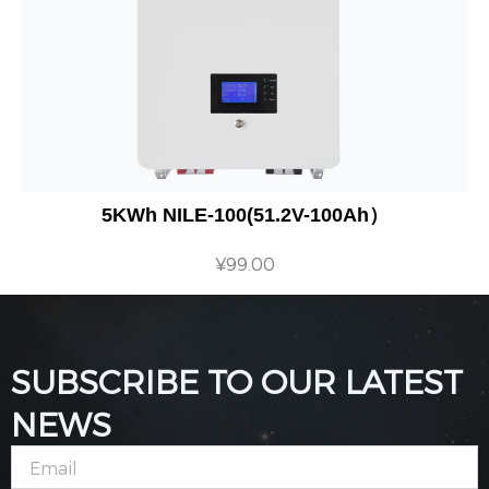
5KWh NILE-100(51.2V-100Ah）
¥
99.00
SUBSCRIBE TO OUR LATEST
NEWS
Email