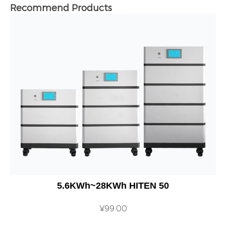
Recommend Products
5.6KWh~28KWh HITEN 50
¥
99.00