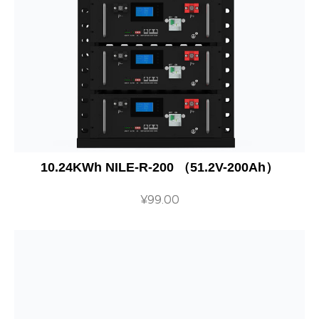
10.24KWh NILE-R-200 （51.2V-200Ah）
¥
99.00