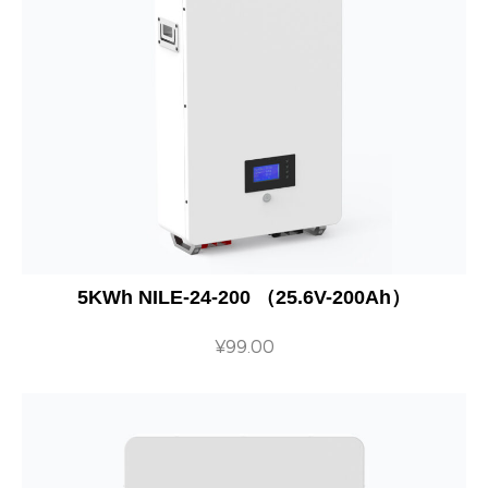
5KWh NILE-24-200 （25.6V-200Ah）
¥
99.00