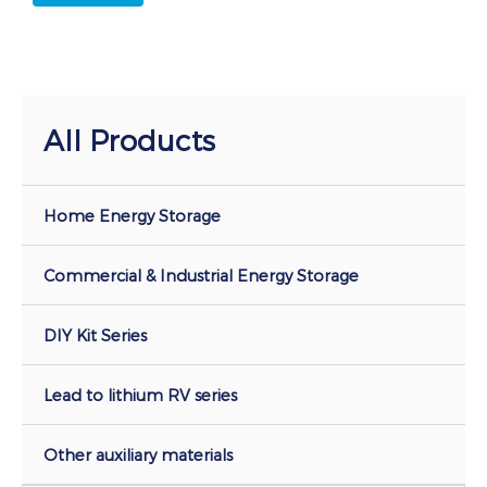
All Products
Home Energy Storage
Commercial & Industrial Energy Storage
DIY Kit Series
Lead to lithium RV series
Other auxiliary materials