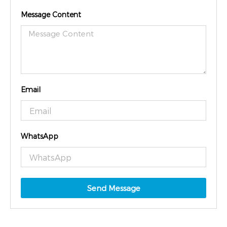
Message Content
Email
WhatsApp
Send Message