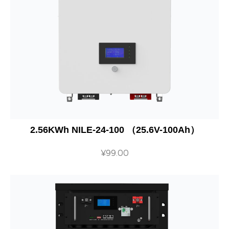
2.56KWh NILE-24-100 （25.6V-100Ah）
¥
99.00