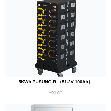
5KWh PUSUNG-R （51.2V-100Ah）
¥
99.00