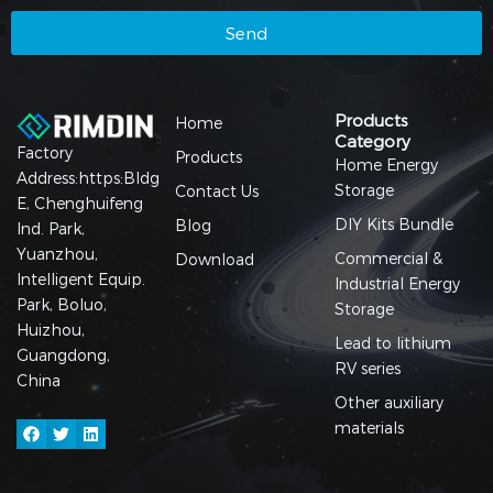
Send
Products
Home
Category
Factory
Products
Home Energy
Address:https:Bldg
Storage
Contact Us
E, Chenghuifeng
DIY Kits Bundle
Blog
Ind. Park,
Yuanzhou,
Commercial &
Download
Intelligent Equip.
Industrial Energy
Park, Boluo,
Storage
Huizhou,
Lead to lithium
Guangdong,
RV series
China
Other auxiliary
materials