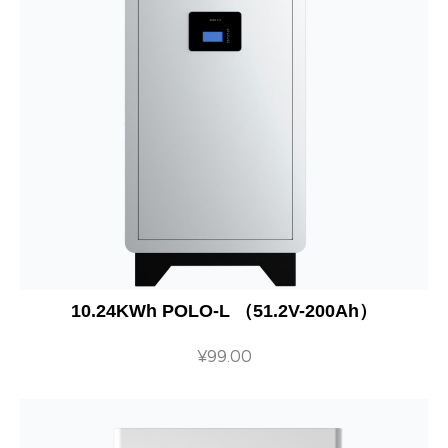
10.24KWh POLO-L （51.2V-200Ah）
¥
99.00