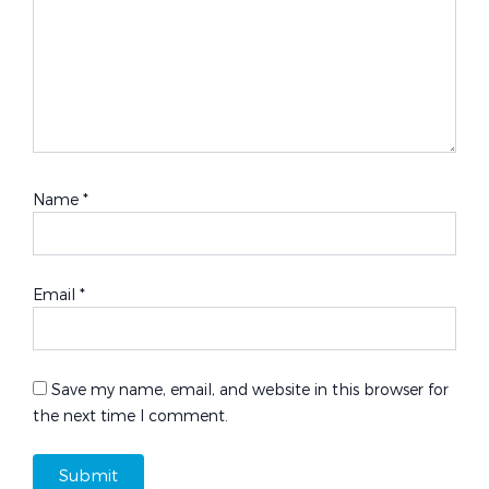
Name
*
Email
*
Save my name, email, and website in this browser for
the next time I comment.