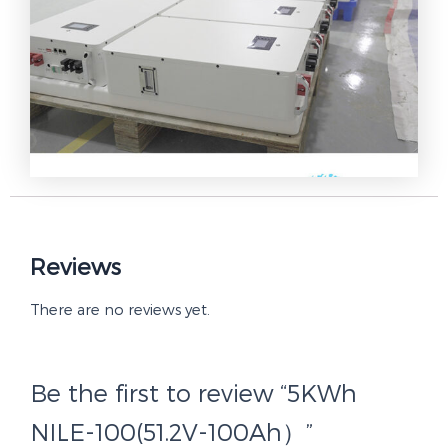
Reviews
There are no reviews yet.
Be the first to review “5KWh
NILE-100(51.2V-100Ah）”