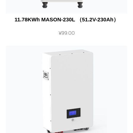
11.78KWh MASON-230L （51.2V-230Ah）
¥
99.00