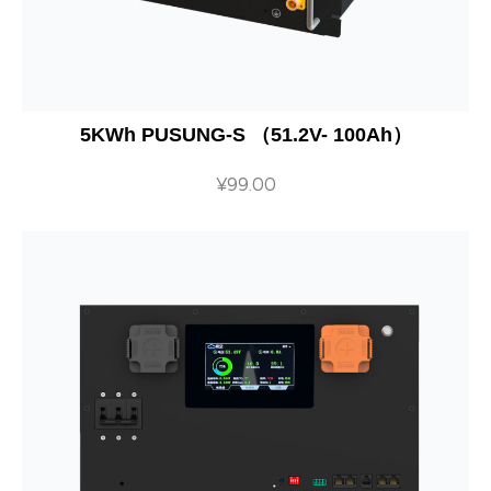
5KWh PUSUNG-S （51.2V- 100Ah）
¥
99.00