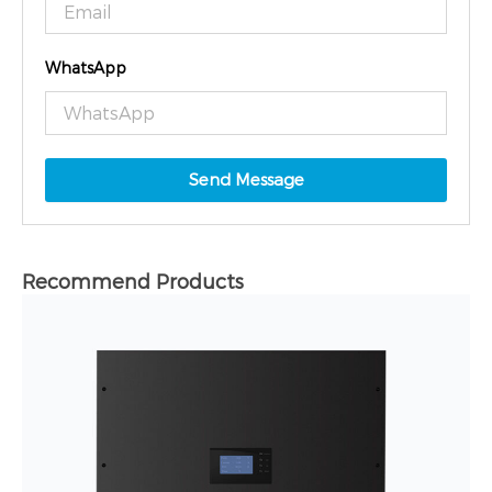
WhatsApp
Send Message
Recommend Products