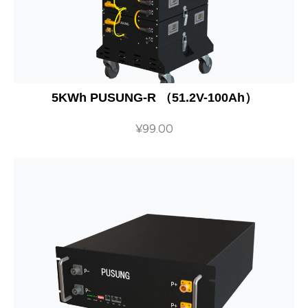
5KWh PUSUNG-R （51.2V-100Ah）
¥
99.00