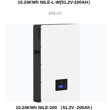
10.24KWh NILE-L-W(51.2V-200AH）
¥
99.00
10.24KWh NILE-200 （51.2V -200Ah）