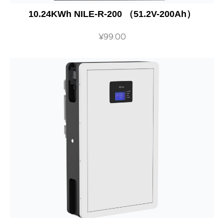
10.24KWh NILE-R-200 （51.2V-200Ah）
¥
99.00