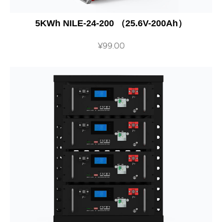
5KWh NILE-24-200 （25.6V-200Ah）
¥
99.00