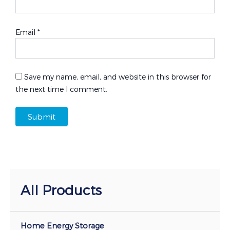
Email
*
Save my name, email, and website in this browser for
the next time I comment.
All Products
Home Energy Storage