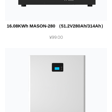
16.08KWh MASON-280 （51.2V280Ah/314Ah）
¥
99.00