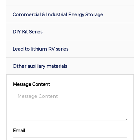
Commercial & Industrial Energy Storage
DIY Kit Series
Lead to lithium RV series
Other auxiliary materials
Message Content
Email