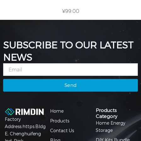
¥
99.00
SUBSCRIBE TO OUR LATEST
NEWS
Email
Send
Products
Home
Category
Factory
Products
Home Energy
Address:https:Bldg
Storage
Contact Us
E, Chenghuifeng
DIY Kits Bundle
Blog
Ind. Park,