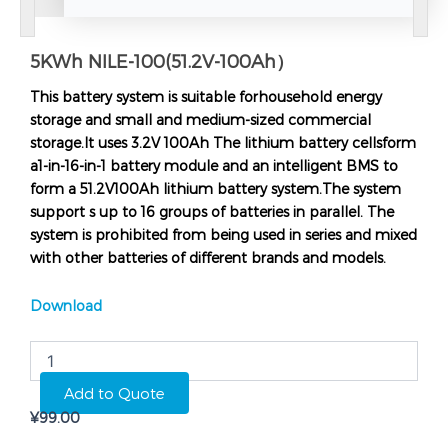
5KWh NILE-100(51.2V-100Ah）
This battery system is suitable forhousehold energy
storage and small and medium-sized commercial
storage.It uses 3.2V 100Ah The lithium battery cellsform
a1-in-16-in-1 battery module and an intelligent BMS to
form a 51.2V100Ah lithium battery system.The system
support s up to 16 groups of batteries in parallel. The
system is prohibited from being used in series and mixed
with other batteries of different brands and models.
Download
5KWh
NILE-
100(51.2V-
Add to Quote
100Ah）
¥
99.00
quantity