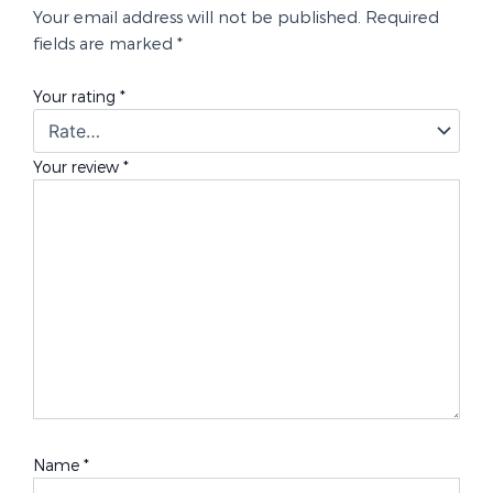
Your email address will not be published.
Required
fields are marked
*
Your rating
*
Your review
*
Name
*