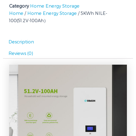
Category
Home Energy Storage
Home
/
Home Energy Storage
/ 5KWh NILE-
100(51.2V-100Ah）
Description
Reviews (0)