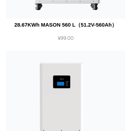
28.67KWh MASON 560 L（51.2V-560Ah）
¥
99.00