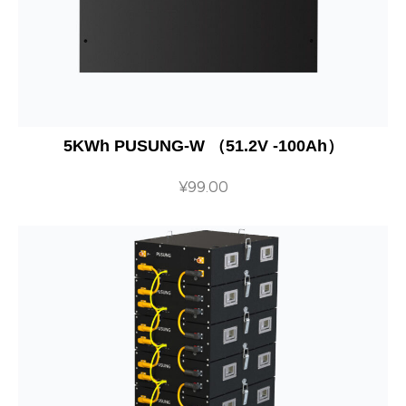
5KWh PUSUNG-W （51.2V -100Ah）
¥
99.00