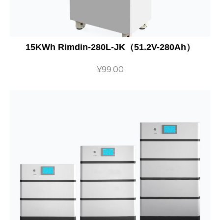
15KWh Rimdin-280L-JK（51.2V-280Ah）
¥
99.00