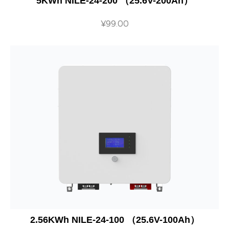
5KWh NILE-24-200 （25.6V-200Ah）
¥
99.00
2.56KWh NILE-24-100 （25.6V-100Ah）