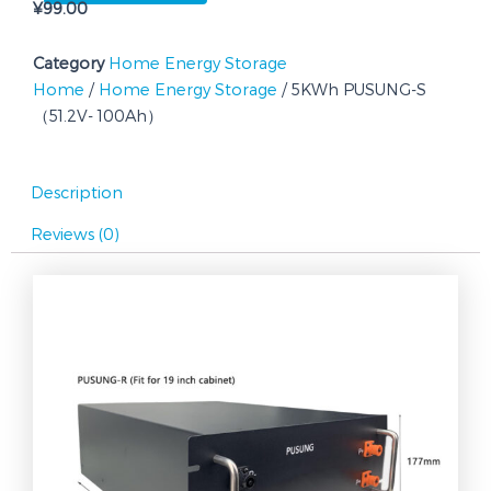
¥
99.00
100Ah）
quantity
Category
Home Energy Storage
Home
/
Home Energy Storage
/ 5KWh PUSUNG-S
（51.2V- 100Ah）
Description
Reviews (0)