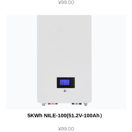
¥
99.00
5KWh NILE-100(51.2V-100Ah）
¥
99.00