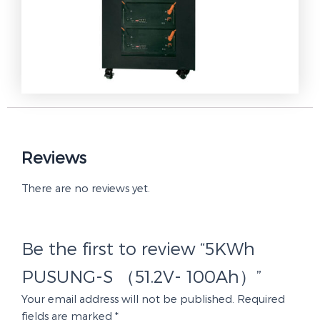
Reviews
There are no reviews yet.
Be the first to review “5KWh
PUSUNG-S （51.2V- 100Ah）”
Your email address will not be published.
Required
fields are marked
*