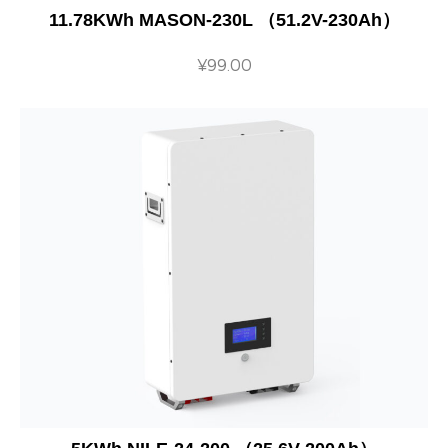
11.78KWh MASON-230L （51.2V-230Ah）
¥
99.00