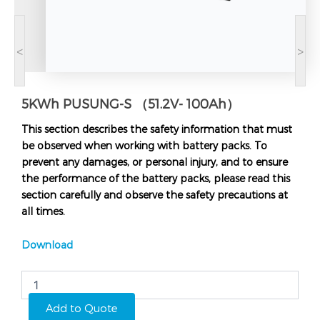
<
>
5KWh PUSUNG-S （51.2V- 100Ah）
This section describes the safety information that must
be observed when working with battery packs. To
prevent any damages, or personal injury, and to ensure
the performance of the battery packs, please read this
section carefully and observe the safety precautions at
all times.
Download
5KWh
PUSUNG-
S
Add to Quote
（51.2V-