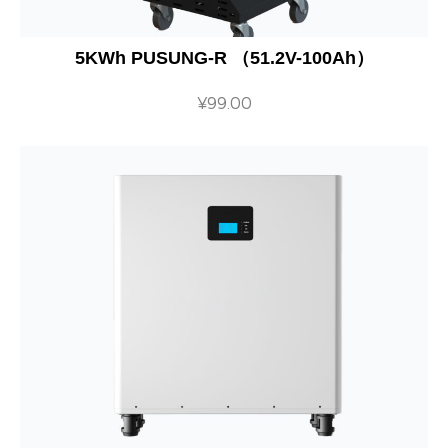
5KWh PUSUNG-R （51.2V-100Ah）
¥
99.00