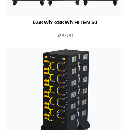
5.6KWh~28KWh HITEN 50
¥
99.00