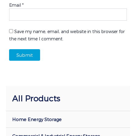
Email
*
Save my name, email, and website in this browser for
the next time I comment.
All Products
Home Energy Storage
Commercial & Industrial Energy Storage