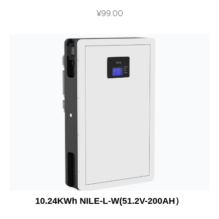
¥
99.00
10.24KWh NILE-L-W(51.2V-200AH）