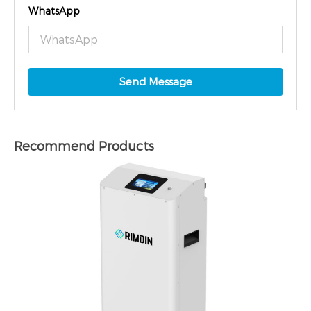
WhatsApp
Send Message
Recommend Products