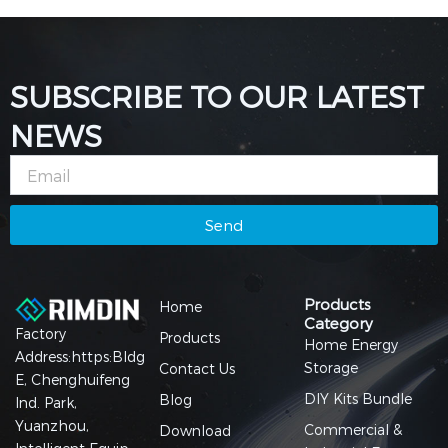
SUBSCRIBE TO OUR LATEST
NEWS
Email
Send
Products
Home
Category
Factory
Products
Home Energy
Address:https:Bldg
Storage
Contact Us
E, Chenghuifeng
DIY Kits Bundle
Blog
Ind. Park,
Yuanzhou,
Commercial &
Download