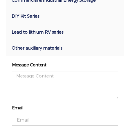
DIY Kit Series
Lead to lithium RV series
Other auxiliary materials
Message Content
Email