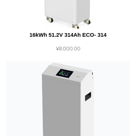
16kWh 51.2V 314Ah ECO- 314
¥
8,000.00