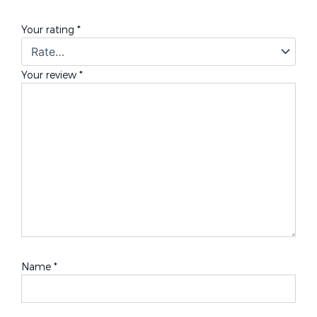
Your rating
*
Your review
*
Name
*