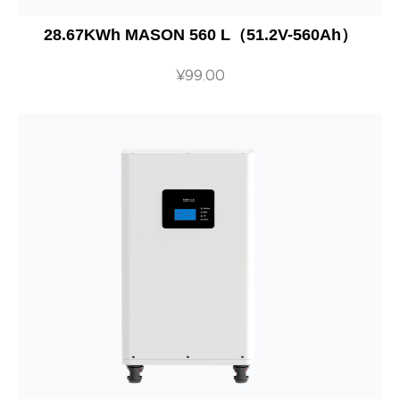
28.67KWh MASON 560 L（51.2V-560Ah）
¥
99.00